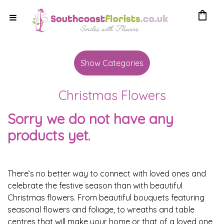
shopping_bag
Show
All
Show Categories
By
Christmas Flowers
Occasion
Sorry we do not have any
Anniversary
products yet.
Birthday
Wedding
There’s no better way to connect with loved ones and
celebrate the festive season than with beautiful
Engagement
Christmas flowers. From beautiful bouquets featuring
seasonal flowers and foliage, to wreaths and table
New
centres that will make your home or that of a loved one