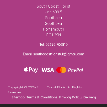
Flowers
South Coast Florist
Unit 609 5
Sprays
Southsea
Southsea
Wreaths
Portsmouth
PO1 2SN
Posies
Tel: 02392 706810
Tied
Sheaf
Email: southcoastfloristuk@gmail.com
Pillows
Hearts
Letters
Copyright ©
2026 South Coast Florist All Rights
&
Reserved
Crosses
Sitemap
Terms & Conditions
Privacy Policy
Delivery