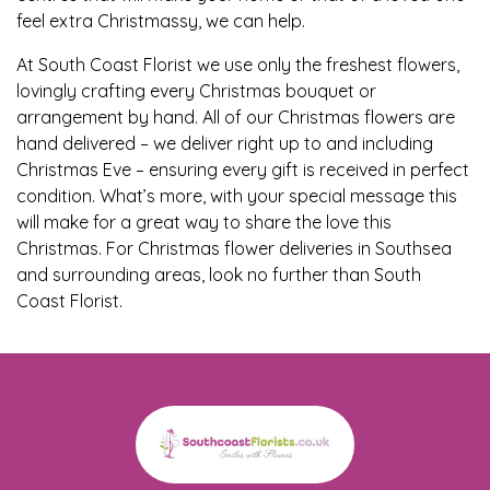
Baby
feel extra Christmassy, we can help.
Sympathy
At South Coast Florist we use only the freshest flowers,
lovingly crafting every Christmas bouquet or
arrangement by hand. All of our Christmas flowers are
By
hand delivered – we deliver right up to and including
Sentiment
Christmas Eve – ensuring every gift is received in perfect
condition. What’s more, with your special message this
Congratulations
will make for a great way to share the love this
Christmas. For Christmas flower deliveries in Southsea
Get
and surrounding areas, look no further than South
Well
Coast Florist.
Thank
You
Romantic
Funeral