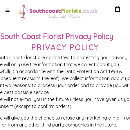
shopping_bag
South Coast Florist Privacy Policy
PRIVACY POLICY
outh Coast Florist
are committed to protecting your privacy.
 will only use the information that we collect about you
wfully (in accordance with the Data Protection Act 1998 &
ubsequent revisions thereof). We collect information about y
or two reasons: to process your order and to provide you wit
e best possible service.
 will not e-mail you in the future unless you have given us yo
onsent (except to confirm orders).
e will give you the chance to refuse any marketing e-mail fr
 or from any other third party companies in the future.