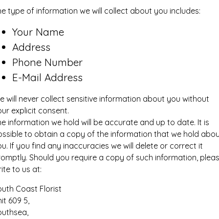
e type of information we will collect about you includes:
Your Name
Address
Phone Number
E-Mail Address
 will never collect sensitive information about you without
ur explicit consent.
e information we hold will be accurate and up to date. It is
ssible to obtain a copy of the information that we hold abo
u. If you find any inaccuracies we will delete or correct it
romptly. Should you require a copy of such information, plea
ite to us at:
uth Coast Florist
it 609 5,
outhsea,