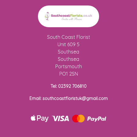
South Coast Florist
Unit 609 5
Southsea
Southsea
Portsmouth
PO1 2SN
Tel: 02392 706810
Email: southcoastfloristuk@gmail.com