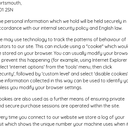
ortsmouth,
O1 2SN
e personal information which we hold will be held securely in
cordance with our internal security policy and English law.
e may use technology to track the patterns of behaviour of
sitors to our site. This can include using a "cookie" which wou
e stored on your browser. You can usually modify your brows
 prevent this happening (for example, using Internet Explorer
lect 'internet options' from the 'tools' menu, then click
ecurity', followed by 'custom level' and select 'disable cookies'
e information collected in this way can be used to identify y
nless you modify your browser settings.
ookies are also used as a further means of ensuring private
d secure purchase sessions are operated within the site.
very time you connect to our website we store a log of your
isit which shows the unique number your machine uses when i