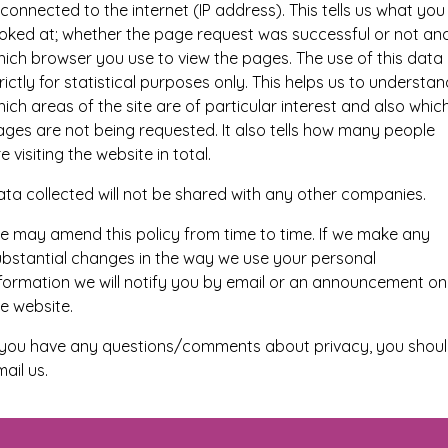
 connected to the internet (IP address). This tells us what you
ooked at; whether the page request was successful or not an
ich browser you use to view the pages. The use of this data 
rictly for statistical purposes only. This helps us to understan
ich areas of the site are of particular interest and also whic
ges are not being requested. It also tells how many people
e visiting the website in total.
ta collected will not be shared with any other companies.
e may amend this policy from time to time. If we make any
ubstantial changes in the way we use your personal
nformation we will notify you by email or an announcement on
e website.
f you have any questions/comments about privacy, you shou
ail us.