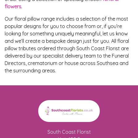
Flowers
flowers
.
Sprays
Our floral pillow range includes a selection of the most
popular designs for you to choose from or, if you’re
Wreaths
looking for something uniquely meaningful, let us know
and we’ll create a bespoke design just for you. All floral
Posies
pillow tributes ordered through South Coast Florist are
delivered by our specialist delivery team to the Funeral
Tied
Directors, crematorium or house across Southsea and
Sheaf
the surrounding areas.
Pillows
Hearts
Letters
&
Crosses
South Coast Florist