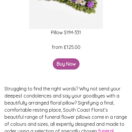
Baby
Sympathy
Pillow SYM-331
By
Sentiment
from £125.00
Congratulations
Buy Now
Get
Well
Thank
Struggling to find the right words? Why not send your
deepest condolences and say your goodbyes with a
You
beautifully arranged floral pillow? Signifying a final,
Romantic
comfortable resting place, South Coast Florist’s
beautiful range of funeral flower pillows come in a range
of colours and sizes, all expertly designed and made to
Funeral
order using a selection of specially chosen
funeral