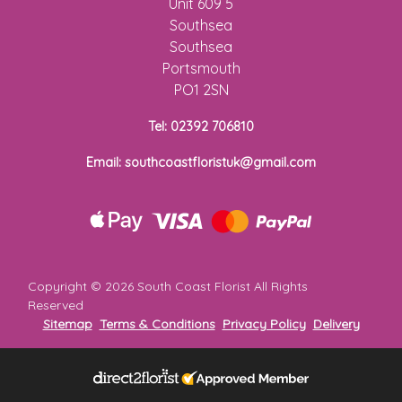
Unit 609 5
Florist
Southsea
Specials
Southsea
Portsmouth
Florist
PO1 2SN
Choice
Tel: 02392 706810
Exotics
Email: southcoastfloristuk@gmail.com
Eco
Luxury
Add
Copyright ©
2026 South Coast Florist All Rights
On
Reserved
Products
Sitemap
Terms & Conditions
Privacy Policy
Delivery
Special
Days