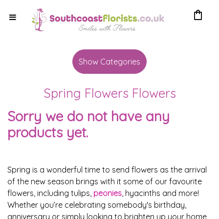
shopping_bag
Show
All
Show Categories
By
Spring Flowers Flowers
Occasion
Sorry we do not have any
Anniversary
products yet.
Birthday
Wedding
Spring is a wonderful time to send flowers as the arrival
of the new season brings with it some of our favourite
Engagement
flowers, including tulips,
peonies
, hyacinths and more!
Whether you’re celebrating somebody's birthday,
New
anniversary or simply looking to brighten up your home,