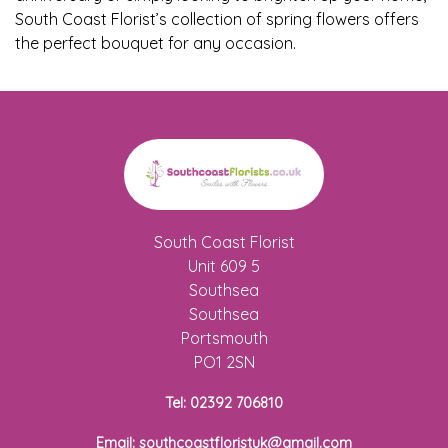
Baby
South Coast Florist’s collection of spring flowers offers
the perfect bouquet for any occasion.
Sympathy
By
Sentiment
Congratulations
Get
South Coast Florist
Well
Unit 609 5
Southsea
Thank
Southsea
You
Portsmouth
PO1 2SN
Romantic
Tel: 02392 706810
Funeral
Email: southcoastfloristuk@gmail.com