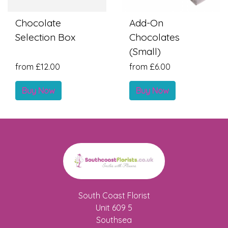
Chocolate
Add-On
Selection Box
Chocolates
(Small)
from £12.00
from £6.00
Buy Now
Buy Now
South Coast Florist
Unit 609 5
Southsea