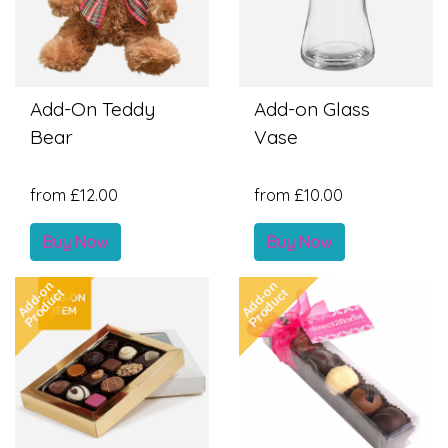
Add-On Teddy
Add-on Glass
Bear
Vase
from £12.00
from £10.00
Buy Now
Buy Now
Add-on
Add-on
Product
Product