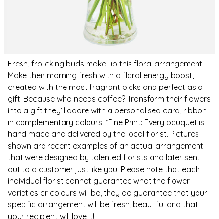
Fresh, frolicking buds make up this floral arrangement.
Make their morning fresh with a floral energy boost,
created with the most fragrant picks and perfect as a
gift. Because who needs coffee? Transform their flowers
into a gift they’ll adore with a personalised card, ribbon
in complementary colours. *Fine Print: Every bouquet is
hand made and delivered by the local florist. Pictures
shown are recent examples of an actual arrangement
that were designed by talented florists and later sent
out to a customer just like you! Please note that each
individual florist cannot guarantee what the flower
varieties or colours will be, they do guarantee that your
specific arrangement will be fresh, beautiful and that
your recipient will love it!