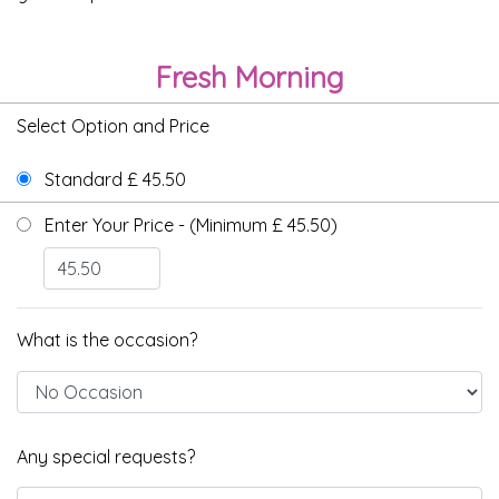
Fresh Morning
Select Option and Price
Standard £ 45.50
Enter Your Price - (Minimum £ 45.50)
What is the occasion?
Any special requests?