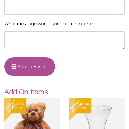
What message would you like in the card?
Add To Basket
Add On Items
Add-on
Add-on
Product
Product